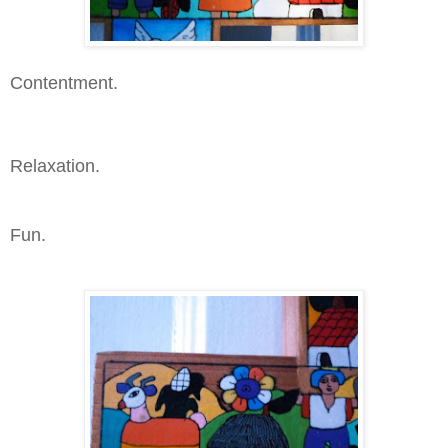
Contentment.
Relaxation.
Fun.