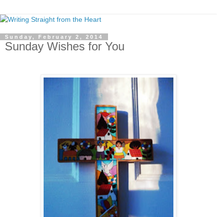
Sunday, February 2, 2014
Sunday Wishes for You