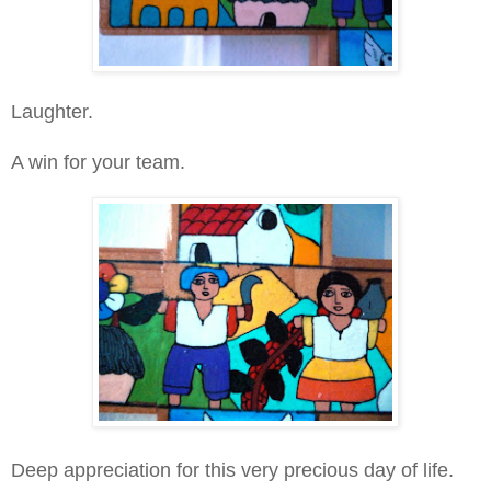
Laughter.
A win for your team.
Deep appreciation for this very precious day of life.