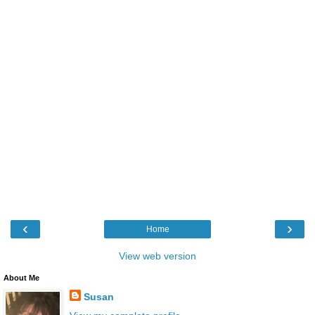
‹
›
Home
View web version
About Me
Susan