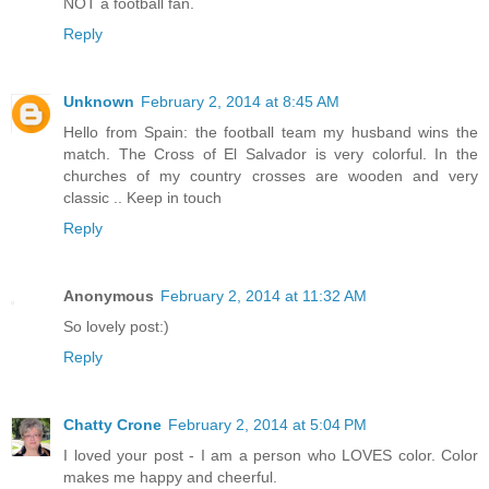
NOT a football fan.
Reply
Unknown
February 2, 2014 at 8:45 AM
Hello from Spain: the football team my husband wins the
match. The Cross of El Salvador is very colorful. In the
churches of my country crosses are wooden and very
classic .. Keep in touch
Reply
Anonymous
February 2, 2014 at 11:32 AM
So lovely post:)
Reply
Chatty Crone
February 2, 2014 at 5:04 PM
I loved your post - I am a person who LOVES color. Color
makes me happy and cheerful.