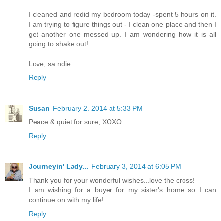
I cleaned and redid my bedroom today -spent 5 hours on it.
I am trying to figure things out - I clean one place and then I
get another one messed up. I am wondering how it is all
going to shake out!
Love, sa ndie
Reply
Susan
February 2, 2014 at 5:33 PM
Peace & quiet for sure, XOXO
Reply
Journeyin' Lady...
February 3, 2014 at 6:05 PM
Thank you for your wonderful wishes...love the cross!
I am wishing for a buyer for my sister's home so I can
continue on with my life!
Reply