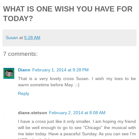
WHAT IS ONE WISH YOU HAVE FOR
TODAY?
Susan
at
5:28 AM
7 comments:
Diann
February 1, 2014 at 9:28 PM
That is a very lovely cross Susan. I wish my toes to be
warm sometime before May. ;-)
Reply
diane.stetson
February 2, 2014 at 8:08 AM
I have a cross just like it only smaller. I am hoping my friend
will be well enough to go to see "Chicago" the musical with
me later today. Have a peaceful Sunday. As you can see I'm