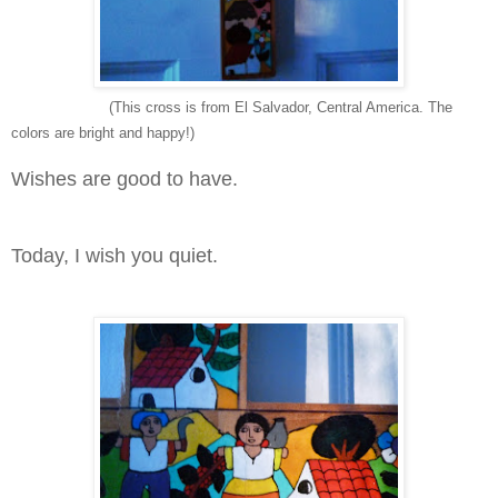
(This cross is from El Salvador, Central America. The
colors are bright and happy!)
Wishes are good to have.
Today, I wish you quiet.